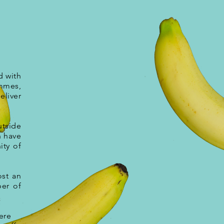
d with
mmes,
eliver
utside
n have
ity of
ost an
ber of
ere