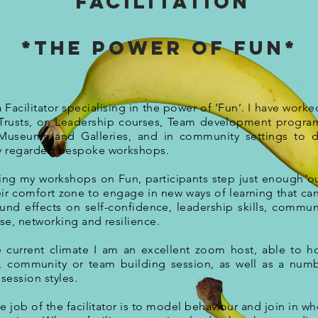
Facilitation
*The power of Fun*
a Facilitator specialising in the power of ‘Fun’. I have worke
rusts, on Leadership courses, Team development progra
Museums and Galleries, and in community settings to d
y regarded bespoke workshops.
ing my workshops on Fun, participants step just enough o
eir comfort zone to engage in new ways of learning that ca
und effects on self-confidence, leadership skills, commun
ise, networking and resilience.
e current climate I am an excellent zoom host, able to h
, community or team building session, as well as a num
 session styles.
e job of the facilitator is to model behaviour and join in wh