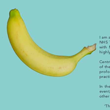
I am 
NHS T
with 
highl
Centr
of th
profo
pract
In th
event
other
‘Th