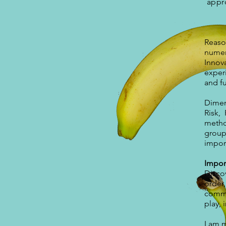
appro
Reaso
numer
Innova
exper
and f
Dimen
Risk,
method
group 
import
Impor
Disco
order,
commi
play,
I am 