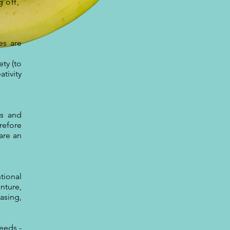
g off,
es are
ty (to
tivity
ls and
erefore
are an
tional
nture,
asing,
eeds -