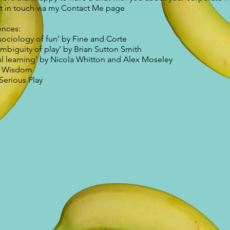
t in touch via my Contact Me page
ences:
sociology of fun’ by Fine and Corte
mbiguity of play’ by Brian Sutton Smith
ul learning’ by Nicola Whitton and Alex Moseley
t Wisdom
Serious Play