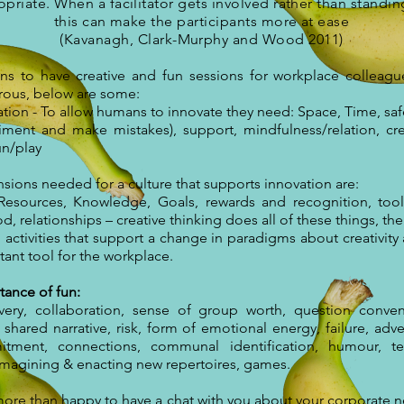
priate. When a facilitator gets involved rather than standin
this can make the participants more at ease
(Kavanagh, Clark-Murphy and Wood 2011)
ns to have creative and fun sessions for workplace colleagu
ous, below are some:
tion - To allow humans to innovate they need: Space, Time, safe
iment and make mistakes), support, mindfulness/relation, crea
un/play
sions needed for a culture that supports innovation are:
 Resources, Knowledge, Goals, rewards and recognition, too
, relationships – creative thinking does all of these things, th
activities that support a change in paradigms about creativity 
ant tool for the workplace.
tance of fun:
very, collaboration, sense of group worth, question conven
 shared narrative, risk, form of emotional energy, failure, adve
tment, connections, communal identification, humour, te
 imagining & enacting new repertoires, games.
more than happy to have a chat with you about your corporate n