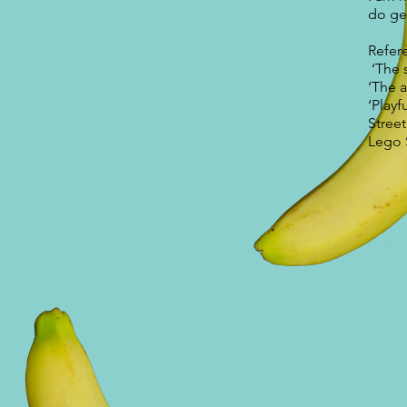
do ge
Refer
‘The 
‘The a
‘Playf
Stree
Lego 